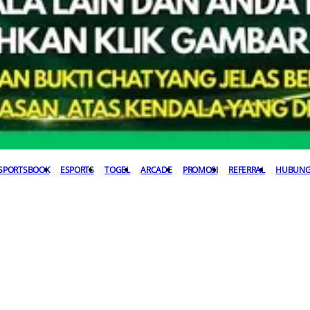
SPORTSBOOK
ESPORTS
TOGEL
ARCADE
PROMOSI
REFERRAL
HUBUNGI