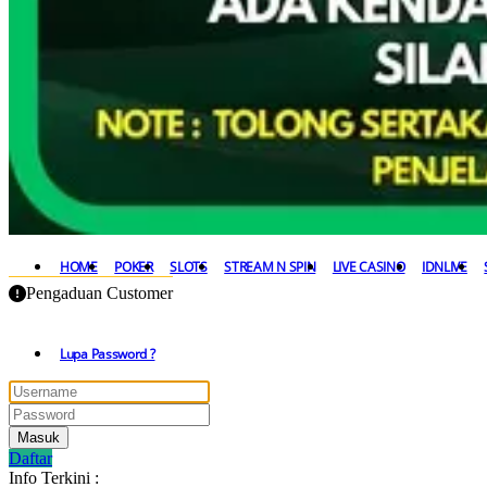
HOME
POKER
SLOTS
STREAM N SPIN
LIVE CASINO
IDNLIVE
Pengaduan Customer
Lupa Password ?
username
Password
Masuk
Daftar
Info Terkini :