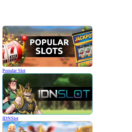
Popular Slot
IDNSlot