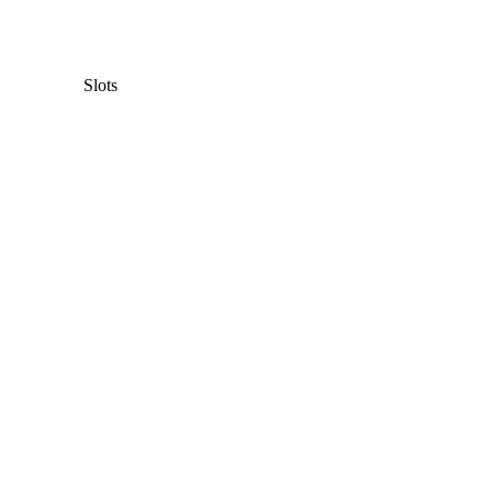
Slots