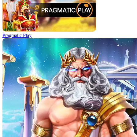
Pragmatic Play