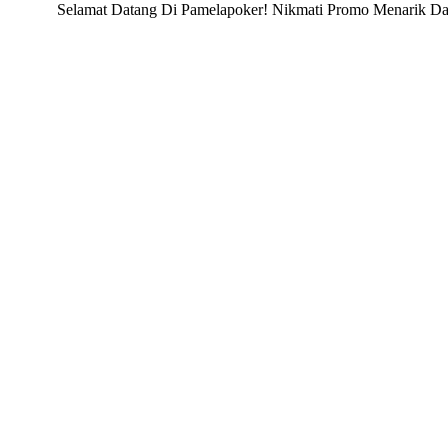
ng Di Pamelapoker! Nikmati Promo Menarik Dari Kami Dan Dapatka