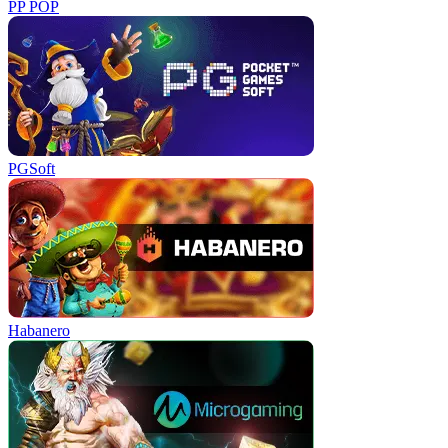
PP POP
PGSoft
Habanero