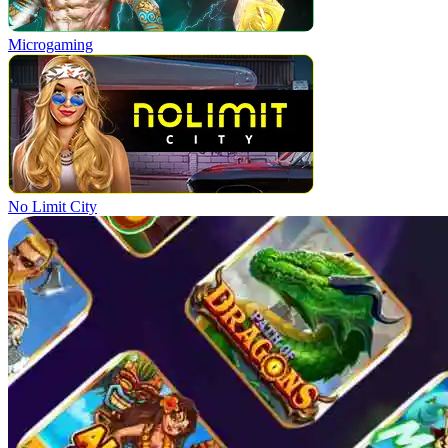
Microgaming
No Limit City