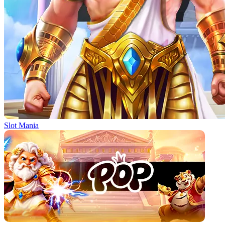
Slot Mania