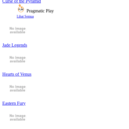
Curse of the Pyramid
Pragmatic Play
Lihat Semua
Jade Legends
Hearts of Venus
Eastern Fury