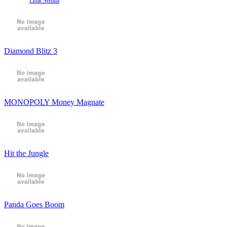
Lihat Semua
Diamond Blitz 3
MONOPOLY Money Magnate
Hit the Jungle
Panda Goes Boom