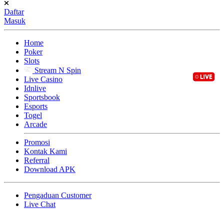
Daftar
Masuk
Home
Poker
Slots
Stream N Spin
Live Casino
Idnlive
Sportsbook
Esports
Togel
Arcade
Promosi
Kontak Kami
Referral
Download APK
Pengaduan Customer
Live Chat