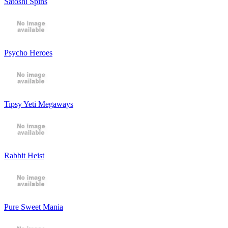
Satoshi Spins
Psycho Heroes
Tipsy Yeti Megaways
Rabbit Heist
Pure Sweet Mania