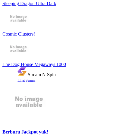
Sleeping Dragon Ultra Dark
Cosmic Clusters!
The Dog House Megaways 1000
Stream N Spin
Lihat Semua
Berburu Jackpot yuk!