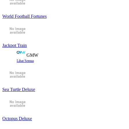
World Football Fortunes
Jackpot Train
GMW
Lihat Semua
Sea Turtle Deluxe
Octopus Deluxe