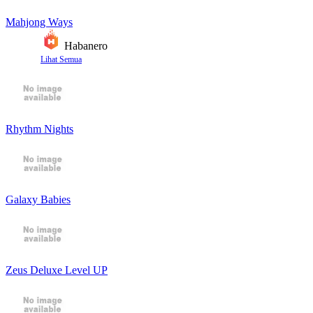
Mahjong Ways
Habanero
Lihat Semua
Rhythm Nights
Galaxy Babies
Zeus Deluxe Level UP