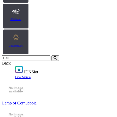
5G Games
Spadegaming
Back
IDNSlot
Lihat Semua
Lamp of Cornucopia