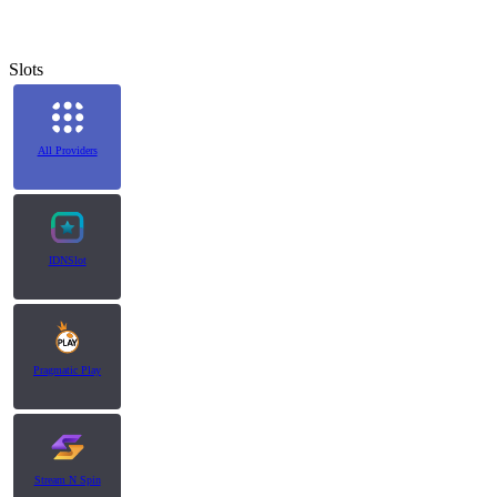
Slots
All Providers
IDNSlot
Pragmatic Play
Stream N Spin