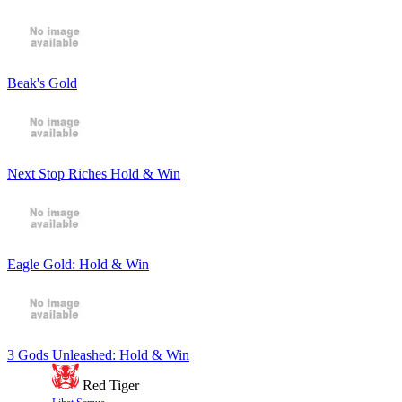
Beak's Gold
Next Stop Riches Hold & Win
Eagle Gold: Hold & Win
3 Gods Unleashed: Hold & Win
Red Tiger