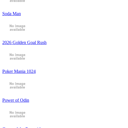
Soda Man
2026 Golden Goal Rush
Poker Mania 1024
Power of Odin