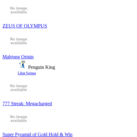
ZEUS OF OLYMPUS
Mahjong Origin
Penguin King
Lihat Semua
777 Streak: Megacharged
Super Pyramid of Gold Hold & Win