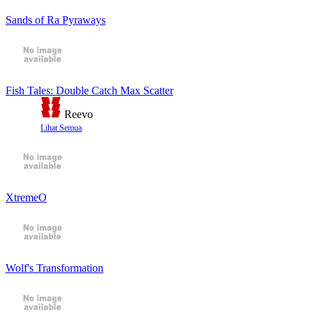
Sands of Ra Pyraways
Fish Tales: Double Catch Max Scatter
Reevo
Lihat Semua
XtremeO
Wolf's Transformation