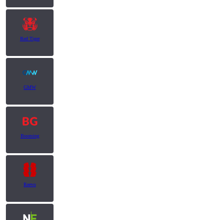
Red Tiger
GMW
Booming
Reevo