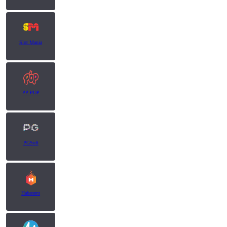
Slot Mania
PP POP
PGSoft
Habanero