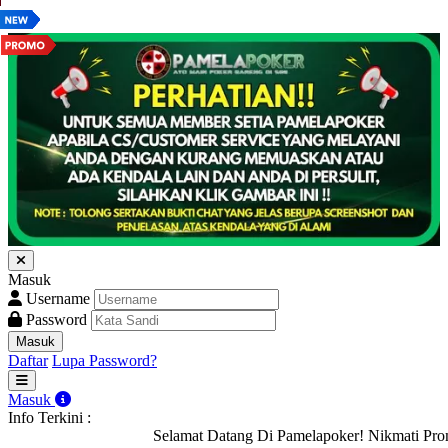
Masuk
Username
Password
Masuk
Daftar
Lupa Password?
Masuk
Info Terkini :
Selamat Datang Di Pamelapoker! Nikmati Promo Me