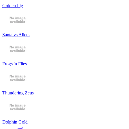
Golden Pig
Santa vs Aliens
Frogs 'n Flies
Thundering Zeus
Dolphin Gold