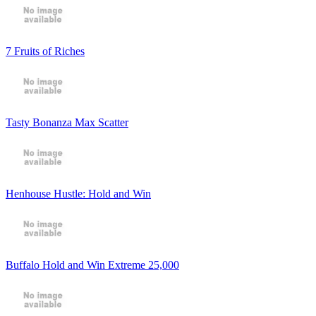
7 Fruits of Riches
Tasty Bonanza Max Scatter
Henhouse Hustle: Hold and Win
Buffalo Hold and Win Extreme 25,000