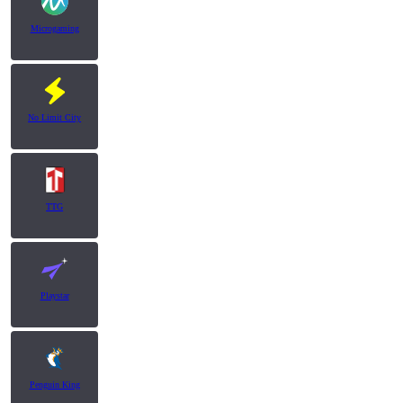
Microgaming
No Limit City
TTG
Playstar
Penguin King