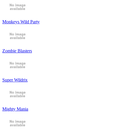
Monkeys Wild Party
Zombie Blasters
Super Wildrix
Mighty Mania