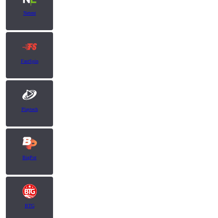
Netent
FastSpin
Playtech
BigPot
BTG