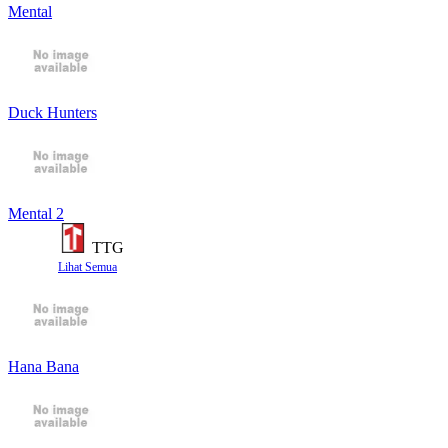
Mental
Duck Hunters
Mental 2
TTG
Lihat Semua
Hana Bana