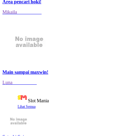
Area pencari hoki!
Mikaila
Wonderland
Main sampai maxwin!
Luna
Lord Ocean
Slot Mania
Lihat Semua