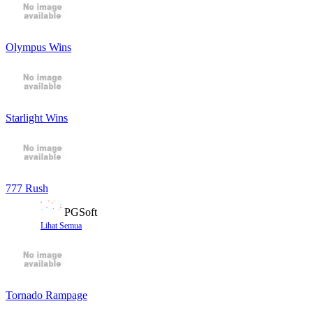
Olympus Wins
Starlight Wins
777 Rush
PGSoft
Lihat Semua
Tornado Rampage