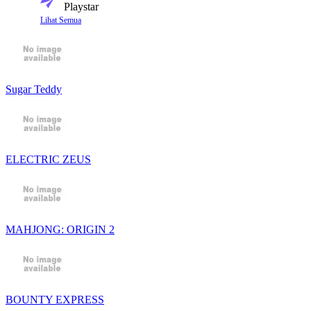
Playstar
Lihat Semua
Sugar Teddy
ELECTRIC ZEUS
MAHJONG: ORIGIN 2
BOUNTY EXPRESS