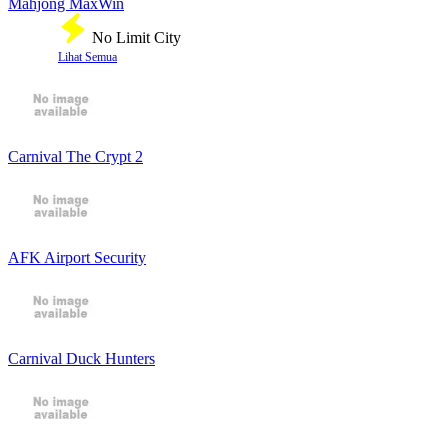
Mahjong MaxWin
No Limit City
Lihat Semua
Carnival The Crypt 2
AFK Airport Security
Carnival Duck Hunters