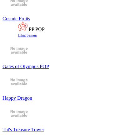
Cosmic Fruits
PP POP
Lihat Semua
Gates of Olympus POP
Happy Dragon
Tut's Treasure Tower