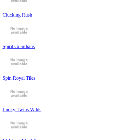
Clucking Rush
Spirit Guardians
Spin Royal Tiles
Lucky Twins Wilds