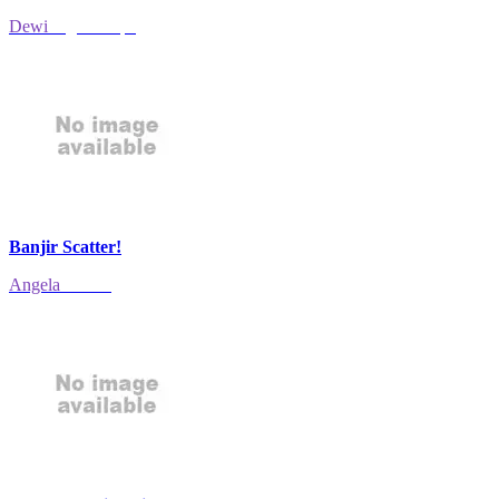
Dewi
Tiger Corps
Banjir Scatter!
Angela
Sirloin