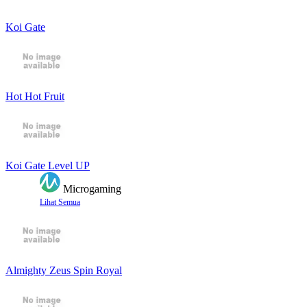
Koi Gate
Hot Hot Fruit
Koi Gate Level UP
Microgaming
Lihat Semua
Almighty Zeus Spin Royal