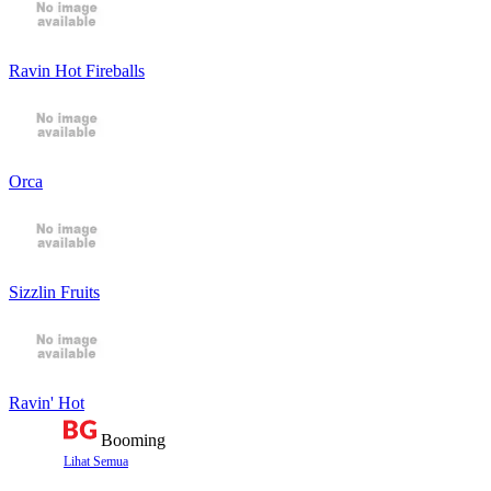
Ravin Hot Fireballs
Orca
Sizzlin Fruits
Ravin' Hot
Booming
Lihat Semua